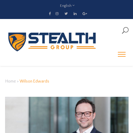
English
Home
>
Wilson Edwards