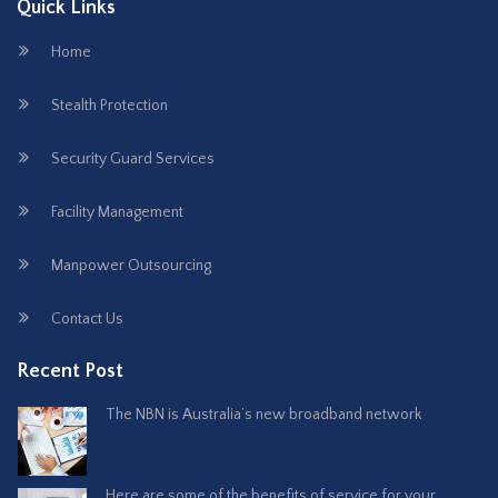
Quick Links
Home
Stealth Protection
Security Guard Services
Facility Management
Manpower Outsourcing
Contact Us
Recent Post
The NBN is Australia’s new broadband network
Here are some of the benefits of service for your