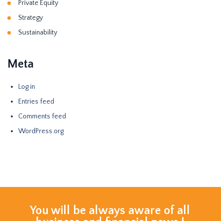
Private Equity
Strategy
Sustainability
Meta
Log in
Entries feed
Comments feed
WordPress.org
You will be always aware of all