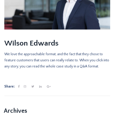
Wilson Edwards
We love the approachable format, and the fact that they chose to
feature customers that users can really relate to. When you click into
any story, you can read the whole case study in a Q&A format.
Share:
Archives