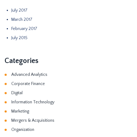
July 2017
March 2017
February 2017
July 2015
Categories
Advanced Analytics
Corporate Finance
Digital
Information Technology
Marketing
Mergers & Acquisitions
Organization