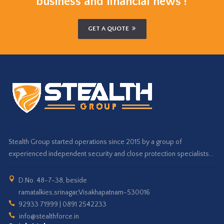
business and financial news !
GET A QUOTE
Stealth Group started operations since 2015 by a group of
experienced independent security and close protection specialists…
D.No. 48-7-38, beside
ramatalkies,srinagar,Visakhapatnam-530016
92933 71999 | 0891 2542233
info@stealthforce.in