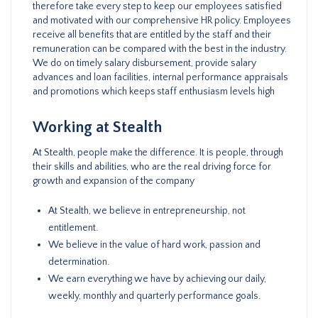
therefore take every step to keep our employees satisfied
and motivated with our comprehensive HR policy. Employees
receive all benefits that are entitled by the staff and their
remuneration can be compared with the best in the industry.
We do on timely salary disbursement, provide salary
advances and loan facilities, internal performance appraisals
and promotions which keeps staff enthusiasm levels high
Working at Stealth
At Stealth, people make the difference. It is people, through
their skills and abilities, who are the real driving force for
growth and expansion of the company
At Stealth, we believe in entrepreneurship, not
entitlement.
We believe in the value of hard work, passion and
determination.
We earn everything we have by achieving our daily,
weekly, monthly and quarterly performance goals.