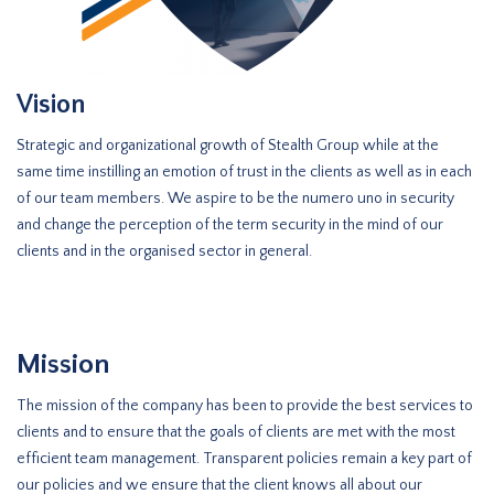
Vision
Strategic and organizational growth of Stealth Group while at the
same time instilling an emotion of trust in the clients as well as in each
of our team members. We aspire to be the numero uno in security
and change the perception of the term security in the mind of our
clients and in the organised sector in general.
Mission
The mission of the company has been to provide the best services to
clients and to ensure that the goals of clients are met with the most
efficient team management. Transparent policies remain a key part of
our policies and we ensure that the client knows all about our