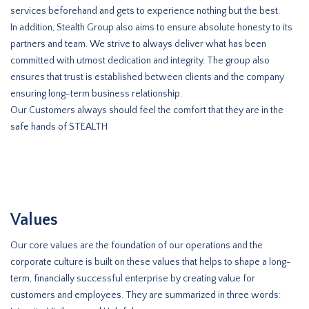
services beforehand and gets to experience nothing but the best.
In addition, Stealth Group also aims to ensure absolute honesty to its
partners and team. We strive to always deliver what has been
committed with utmost dedication and integrity. The group also
ensures that trust is established between clients and the company
ensuring long-term business relationship.
Our Customers always should feel the comfort that they are in the
safe hands of STEALTH
Values
Our core values are the foundation of our operations and the
corporate culture is built on these values that helps to shape a long-
term, financially successful enterprise by creating value for
customers and employees. They are summarized in three words: