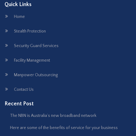
Quick Links
Home
Stealth Protection
Security Guard Services
Facility Management
Manpower Outsourcing
Contact Us
Recent Post
The NBN is Australia’s new broadband network
Here are some of the benefits of service for your business