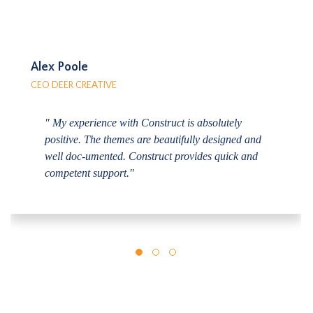
Alex Poole
CEO DEER CREATIVE
" My experience with Construct is absolutely
positive. The themes are beautifully designed and
well doc-umented. Construct provides quick and
competent support."