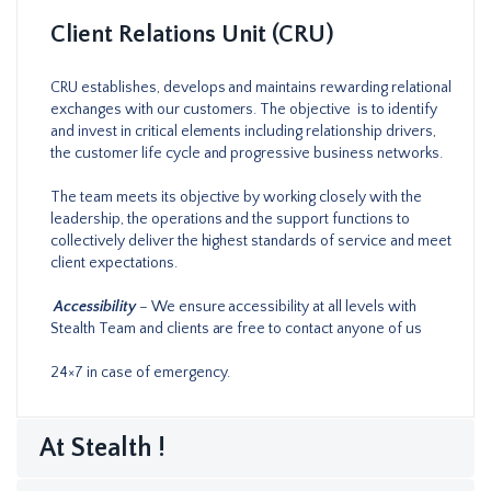
Client Relations Unit (CRU)
CRU establishes, develops and maintains rewarding relational
exchanges with our customers. The objective is to identify
and invest in critical elements including relationship drivers,
the customer life cycle and progressive business networks.
The team meets its objective by working closely with the
leadership, the operations and the support functions to
collectively deliver the highest standards of service and meet
client expectations.
Accessibility
– We ensure accessibility at all levels with
Stealth Team and clients are free to contact anyone of us
24×7 in case of emergency.
At Stealth !