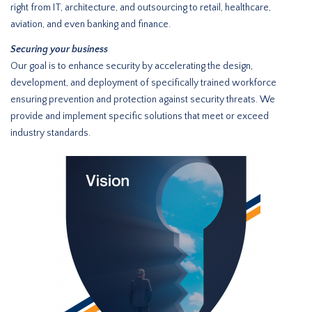
right from IT, architecture, and outsourcing to retail, healthcare,
aviation, and even banking and finance.
Securing your business
Our goal is to enhance security by accelerating the design,
development, and deployment of specifically trained workforce
ensuring prevention and protection against security threats. We
provide and implement specific solutions that meet or exceed
industry standards.