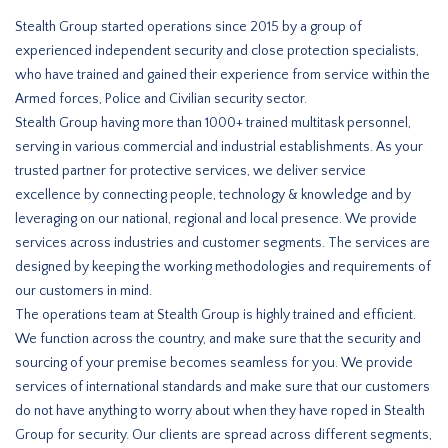
Stealth Group started operations since 2015 by a group of
experienced independent security and close protection specialists,
who have trained and gained their experience from service within the
Armed forces, Police and Civilian security sector.
Stealth Group having more than 1000+ trained multitask personnel,
serving in various commercial and industrial establishments. As your
trusted partner for protective services, we deliver service
excellence by connecting people, technology & knowledge and by
leveraging on our national, regional and local presence. We provide
services across industries and customer segments. The services are
designed by keeping the working methodologies and requirements of
our customers in mind.
The operations team at Stealth Group is highly trained and efficient.
We function across the country, and make sure that the security and
sourcing of your premise becomes seamless for you. We provide
services of international standards and make sure that our customers
do not have anything to worry about when they have roped in Stealth
Group for security. Our clients are spread across different segments,