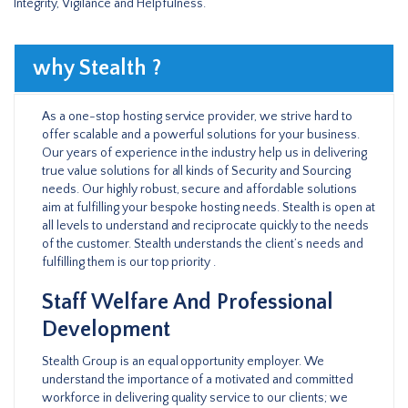
Integrity, Vigilance and Helpfulness.
why Stealth ?
As a one-stop hosting service provider, we strive hard to
offer scalable and a powerful solutions for your business.
Our years of experience in the industry help us in delivering
true value solutions for all kinds of Security and Sourcing
needs. Our highly robust, secure and affordable solutions
aim at fulfilling your bespoke hosting needs. Stealth is open at
all levels to understand and reciprocate quickly to the needs
of the customer. Stealth understands the client’s needs and
fulfilling them is our top priority .
Staff Welfare And Professional
Development
Stealth Group is an equal opportunity employer. We
understand the importance of a motivated and committed
workforce in delivering quality service to our clients; we