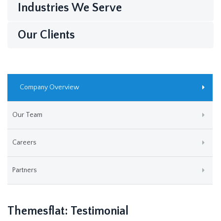
Industries We Serve
Our Clients
Company Overview
Our Team
Careers
Partners
Themesflat: Testimonial