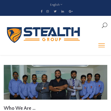
English
Who We Are ...