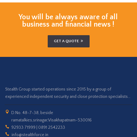
You will be always aware of all
business and financial news !
GET A QUOTE
Stealth Group started operations since 2015 by a group of
experienced independent security and close protection specialists…
D.No. 48-7-38, beside
ramatalkies,srinagar,Visakhapatnam-530016
92933 71999 | 0891 2542233
info@stealthforce.in