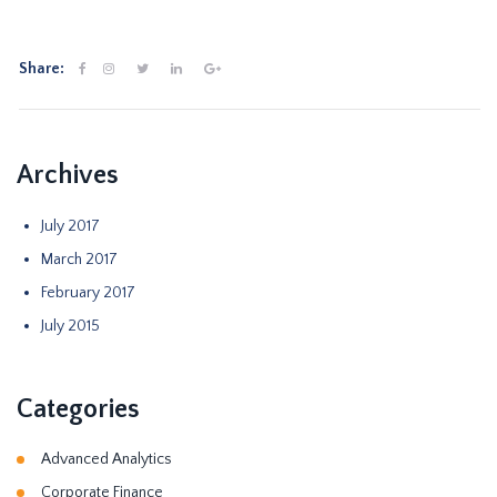
Share:
Archives
July 2017
March 2017
February 2017
July 2015
Categories
Advanced Analytics
Corporate Finance