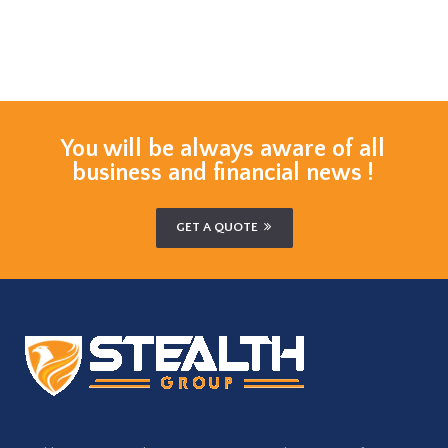
You will be always aware of all
business and financial news !
GET A QUOTE