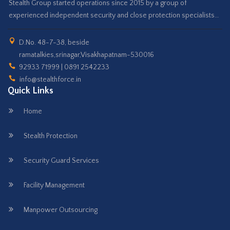
Stealth Group started operations since 2015 by a group of
experienced independent security and close protection specialists…
D.No. 48-7-38, beside
ramatalkies,srinagar,Visakhapatnam-530016
92933 71999 | 0891 2542233
info@stealthforce.in
Quick Links
Home
Stealth Protection
Security Guard Services
Facility Management
Manpower Outsourcing