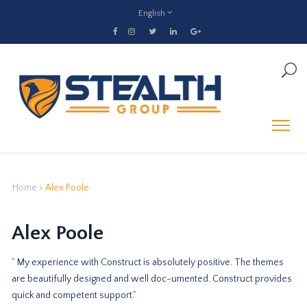
English
Home
>
Alex Poole
Alex Poole
” My experience with Construct is absolutely positive. The themes
are beautifully designed and well doc-umented. Construct provides
quick and competent support.”