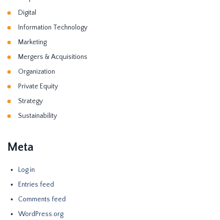
Digital
Information Technology
Marketing
Mergers & Acquisitions
Organization
Private Equity
Strategy
Sustainability
Meta
Log in
Entries feed
Comments feed
WordPress.org