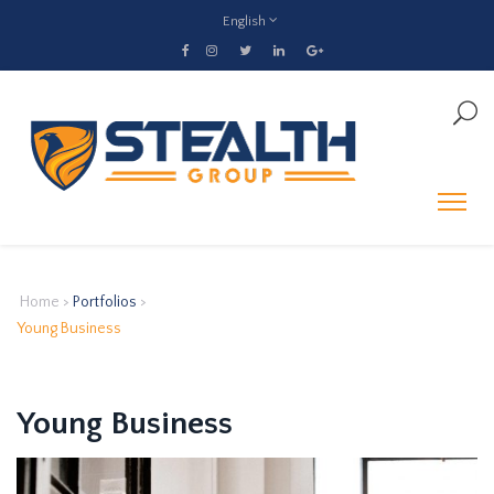
English
Home
>
Portfolios
>
Young Business
Young Business