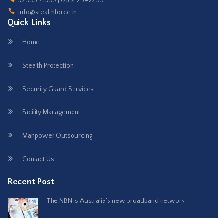
92933 71999 | 0891 2542233
info@stealthforce.in
Quick Links
Home
Stealth Protection
Security Guard Services
Facility Management
Manpower Outsourcing
Contact Us
Recent Post
The NBN is Australia’s new broadband network