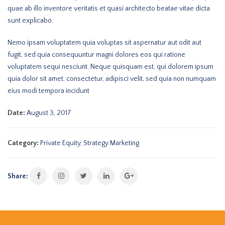
quae ab illo inventore veritatis et quasi architecto beatae vitae dicta
sunt explicabo.
Nemo ipsam voluptatem quia voluptas sit aspernatur aut odit aut
fugit, sed quia consequuntur magni dolores eos qui ratione
voluptatem sequi nesciunt. Neque quisquam est, qui dolorem ipsum
quia dolor sit amet, consectetur, adipisci velit, sed quia non numquam
eius modi tempora incidunt
Date:
August 3, 2017
Category:
Private Equity
,
Strategy Marketing
Share: