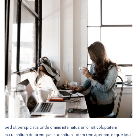
Sed ut perspiciatis unde omnis iste natus error sit voluptatem
accusantium doloremque laudantium, totam rem aperiam, eaque ipsa