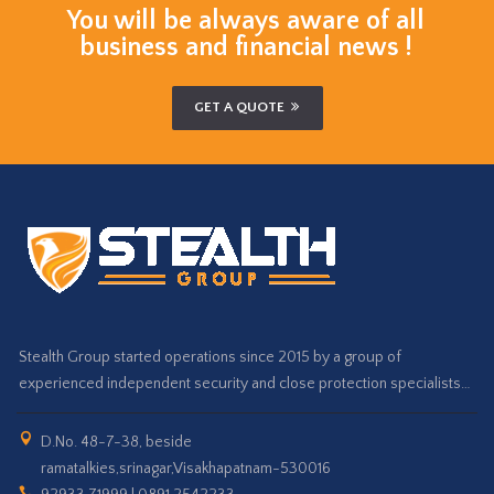
You will be always aware of all
business and financial news !
GET A QUOTE
Stealth Group started operations since 2015 by a group of
experienced independent security and close protection specialists…
D.No. 48-7-38, beside
ramatalkies,srinagar,Visakhapatnam-530016