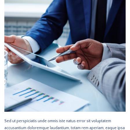
Sed ut perspiciatis unde omnis iste natus error sit voluptatem
accusantium doloremque laudantium, totam rem aperiam, eaque ipsa