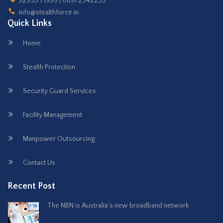
92933 71999 | 0891 2542233
info@stealthforce.in
Quick Links
Home
Stealth Protection
Security Guard Services
Facility Management
Manpower Outsourcing
Contact Us
Recent Post
The NBN is Australia’s new broadband network