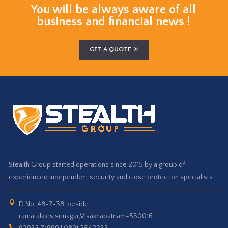
You will be always aware of all
business and financial news !
GET A QUOTE
Stealth Group started operations since 2015 by a group of
experienced independent security and close protection specialists…
D.No. 48-7-38, beside
ramatalkies,srinagar,Visakhapatnam-530016