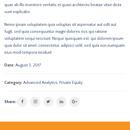
quae ab illo inventore veritatis et quasi architecto beatae vitae dicta
sunt explicabo.
Nemo ipsam voluptatem quia voluptas sit aspernatur aut odit aut
fugit, sed quia consequuntur magni dolores eos qui ratione
voluptatem sequi nesciunt. Neque quisquam est, qui dolorem ipsum
quia dolor sit amet, consectetur, adipisci velit, sed quia non numquam
eius modi tempora incidunt
Date:
August 3, 2017
Category:
Advanced Analytics
,
Private Equity
Share: