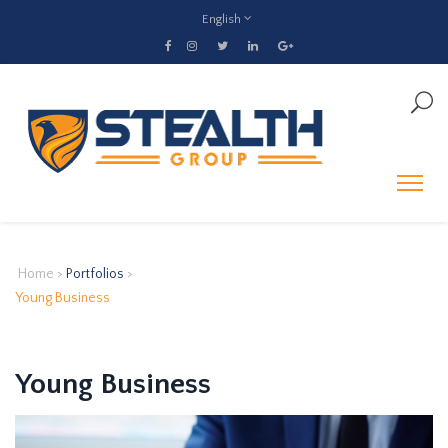
English
Home
>
Portfolios
>
Young Business
Young Business