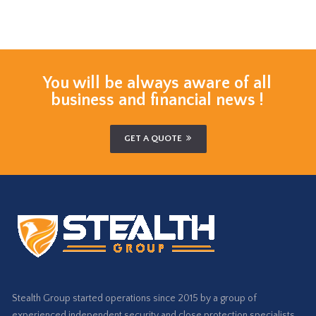
You will be always aware of all
business and financial news !
GET A QUOTE
Stealth Group started operations since 2015 by a group of
experienced independent security and close protection specialists…