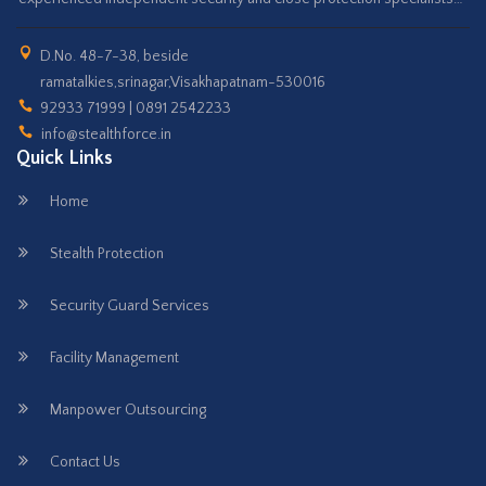
D.No. 48-7-38, beside
ramatalkies,srinagar,Visakhapatnam-530016
92933 71999 | 0891 2542233
info@stealthforce.in
Quick Links
Home
Stealth Protection
Security Guard Services
Facility Management
Manpower Outsourcing
Contact Us