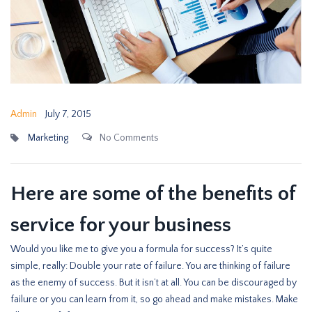
Admin
July 7, 2015
Marketing
No Comments
Here are some of the benefits of
service for your business
Would you like me to give you a formula for success? It’s quite
simple, really: Double your rate of failure. You are thinking of failure
as the enemy of success. But it isn’t at all. You can be discouraged by
failure or you can learn from it, so go ahead and make mistakes. Make