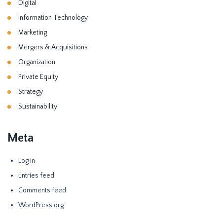
Digital
Information Technology
Marketing
Mergers & Acquisitions
Organization
Private Equity
Strategy
Sustainability
Meta
Log in
Entries feed
Comments feed
WordPress.org