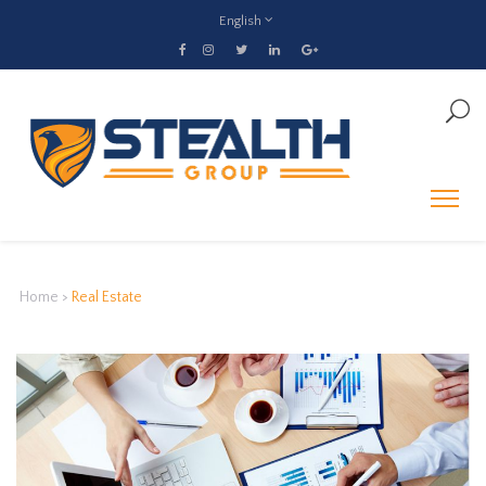
English
Home
>
Real Estate