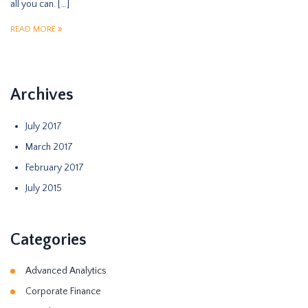
all you can. […]
READ MORE
Archives
July 2017
March 2017
February 2017
July 2015
Categories
Advanced Analytics
Corporate Finance